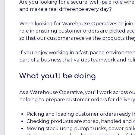
Are you looking for a secure, well-paid role whe
and make a real difference every day?
We're looking for Warehouse Operatives to join o
role in ensuring customer orders are picked accu
so that our customers receive the products th
If you enjoy working in a fast-paced environment
part of a business that values teamwork and relia
What you'll be doing
As a Warehouse Operative, you'll work across o
helping to prepare customer orders for delivery
Picking and loading customer orders ready fo
Checking products are stored, handled and o
Moving stock using pump trucks, power pal