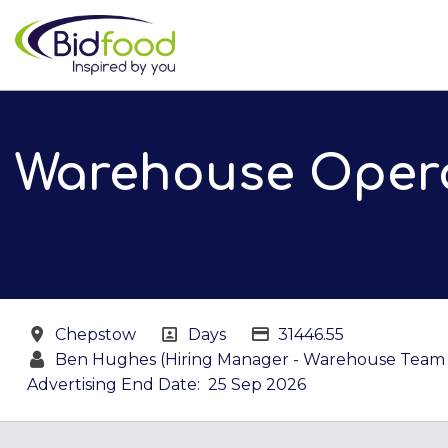
Skip to main content
Warehouse Opera
All Locations
All Departments
Salary details
Chepstow
Days
31446.55
Ben Hughes (Hiring Manager - Warehouse Team 
Advertising End Date:
25 Sep 2026