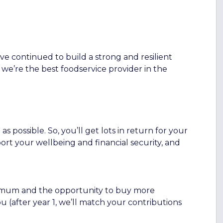
ve continued to build a strong and resilient
 we’re the best foodservice provider in the
 possible. So, you’ll get lots in return for your
ort your wellbeing and financial security, and
inimum and the opportunity to buy more
 (after year 1, we’ll match your contributions