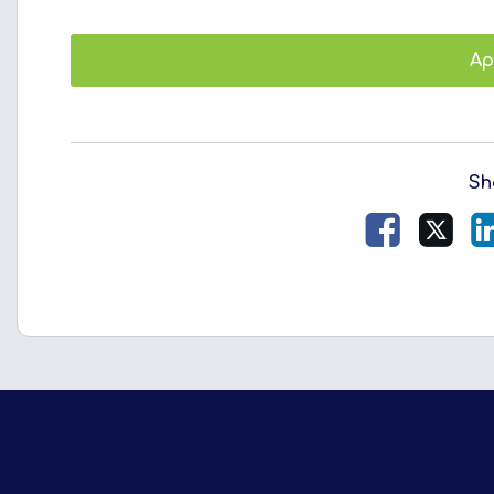
Ap
Sh
Facebook
X