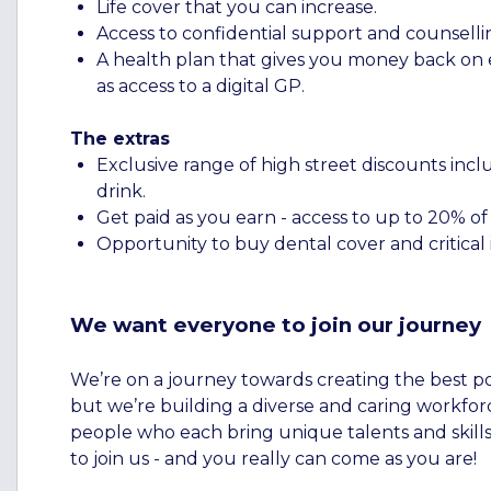
Life cover that you can increase.
Access to confidential support and counselli
A health plan that gives you money back on ev
as access to a digital GP.
The extras
Exclusive range of high street discounts inclu
drink.
Get paid as you earn - access to up to 20% o
Opportunity to buy dental cover and critical i
We want everyone to join our journey
We’re on a journey towards creating the best p
but we’re building a diverse and caring workforc
people who each bring unique talents and skills
to join us - and you really can come as you are!