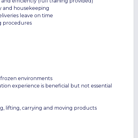
d efficiently (full training provided)
ety and housekeeping
liveries leave on time
ng procedures
d frozen environments
tion experience is beneficial but not essential
ng, lifting, carrying and moving products