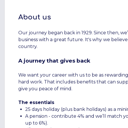
About us
Our journey began back in 1929. Since then, we’
business with a great future. It's why we believe
country.
A journey that gives back
We want your career with us to be as rewarding as
hard work. That includes benefits that can supp
give you peace of mind.
The essentials
25 days holiday (plus bank holidays) as a m
A pension - contribute 4% and we’ll match you
up to 6%).