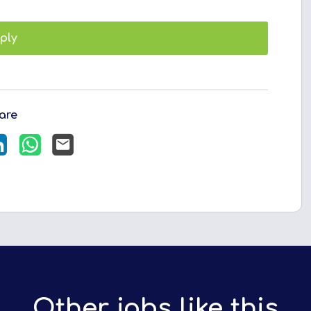
ply
are
LinkedIn
WhatsApp
Email
Other jobs like this