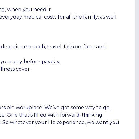
ng, when you need it.
eryday medical costs for all the family, as well
ding cinema, tech, travel, fashion, food and
f your pay before payday.
llness cover.
ossible workplace. We’ve got some way to go,
e. One that’s filled with forward-thinking
. So whatever your life experience, we want you