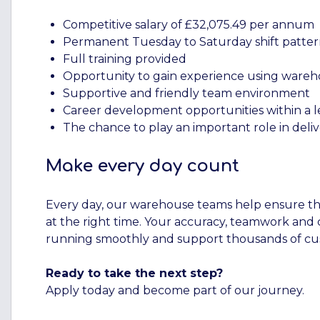
Competitive salary of £32,075.49 per annum
Permanent Tuesday to Saturday shift patte
Full training provided
Opportunity to gain experience using ware
Supportive and friendly team environment
Career development opportunities within a l
The chance to play an important role in deli
Make every day count
Every day, our warehouse teams help ensure tha
at the right time. Your accuracy, teamwork and
running smoothly and support thousands of cus
Ready to take the next step?
Apply today and become part of our journey.