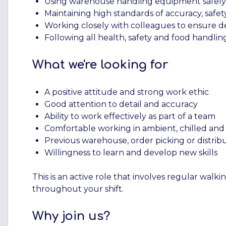
Using warehouse handling equipment safely an
Maintaining high standards of accuracy, saf
Working closely with colleagues to ensure de
Following all health, safety and food handli
What we're looking for
A positive attitude and strong work ethic
Good attention to detail and accuracy
Ability to work effectively as part of a team
Comfortable working in ambient, chilled an
Previous warehouse, order picking or distribu
Willingness to learn and develop new skills
This is an active role that involves regular walki
throughout your shift.
Why join us?