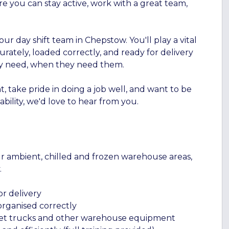
re you can stay active, work with a great team,
ur day shift team in Chepstow. You'll play a vital
rately, loaded correctly, and ready for delivery
ey need, when they need them.
, take pride in doing a job well, and want to be
bility, we'd love to hear from you.
ur ambient, chilled and frozen warehouse areas,
.
r delivery
rganised correctly
let trucks and other warehouse equipment