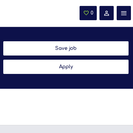
0
Saved Jobs
Save job
Apply