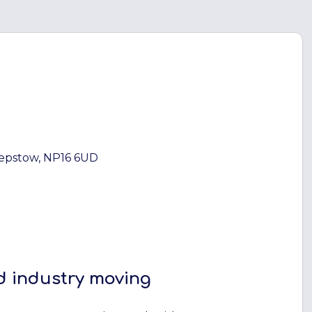
hepstow, NP16 6UD
d industry moving