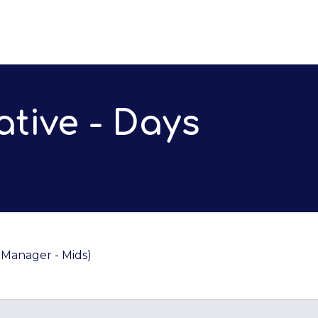
tive - Days
Manager - Mids)