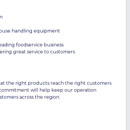
rn
house handling equipment
eading foodservice business
vering great service to customers
t the right products reach the right customers
 commitment will help keep our operation
tomers across the region.