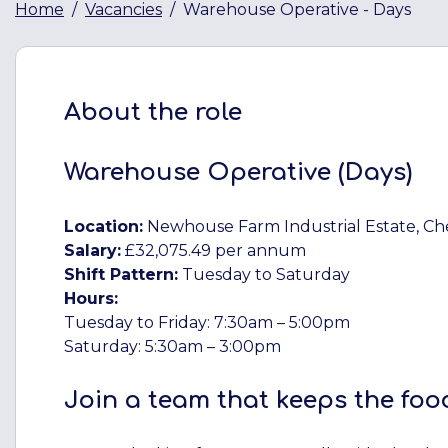
Home
Vacancies
Warehouse Operative - Days
About the role
Warehouse Operative (Days)
Location:
Newhouse Farm Industrial Estate, C
Salary:
£32,075.49 per annum
Shift Pattern:
Tuesday to Saturday
Hours:
Tuesday to Friday: 7:30am – 5:00pm
Saturday: 5:30am – 3:00pm
Join a team that keeps the foo