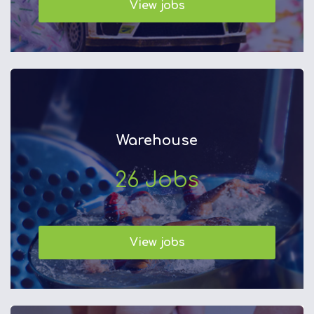
View jobs
Warehouse
26
Jobs
View jobs