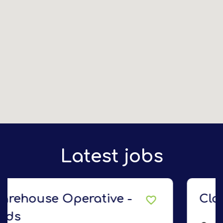
Latest jobs
Class 2 Delivery Driver