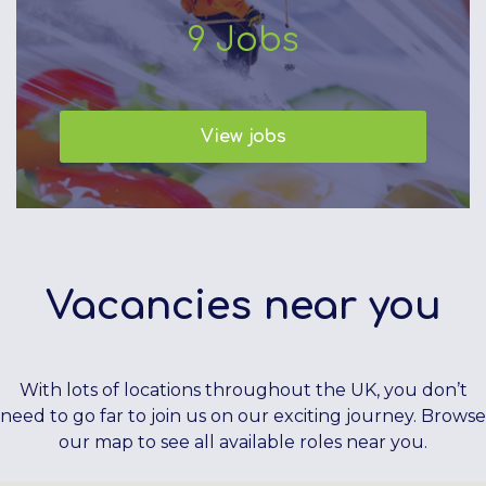
9
Jobs
View jobs
Vacancies near you
With lots of locations throughout the UK, you don’t
need to go far to join us on our exciting journey. Browse
our map to see all available roles near you.