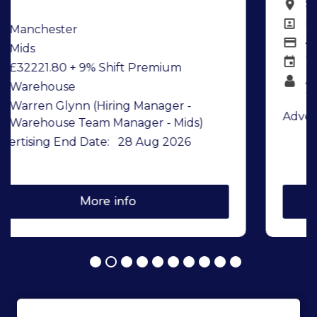
Stowmarket
All Locations
Drivers
All Departments
43898.02
Salary details
Transport
Team
Andrew Bull (Hiring Manager -
Transport Team Manager)
Advertising End Date:
21 Aug 2026
More info