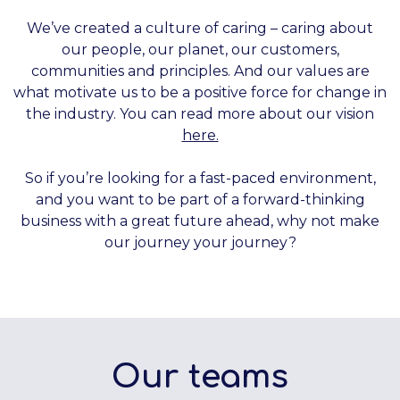
We’ve created a culture of caring – caring about
our people, our planet, our customers,
communities and principles. And our values are
what motivate us to be a positive force for change in
the industry. You can read more about our vision
here.
So if you’re looking for a fast-paced environment,
and you want to be part of a forward-thinking
business with a great future ahead, why not make
our journey your journey?
Our teams