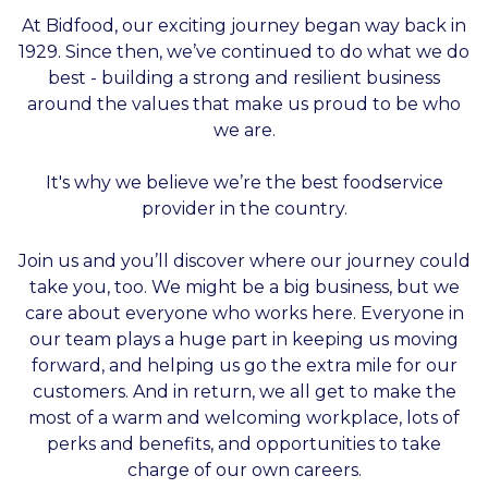
At Bidfood, our exciting journey began way back in
1929. Since then, we’ve continued to do what we do
best - building a strong and resilient business
around the values that make us proud to be who
we are.
It's why we believe we’re the best foodservice
provider in the country.
Join us and you’ll discover where our journey could
take you, too. We might be a big business, but we
care about everyone who works here. Everyone in
our team plays a huge part in keeping us moving
forward, and helping us go the extra mile for our
customers. And in return, we all get to make the
most of a warm and welcoming workplace, lots of
perks and benefits, and opportunities to take
charge of our own careers.