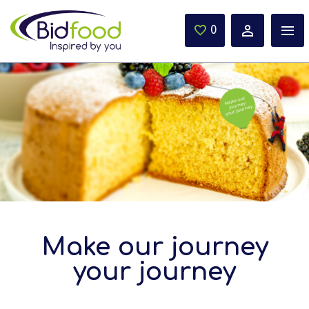
Skip to main content
0
Saved Jobs
Make our journey
your journey