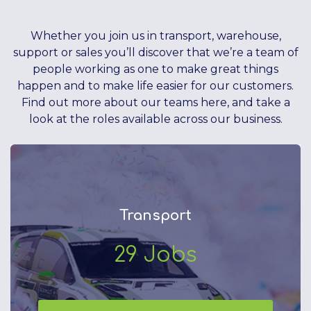
Whether you join us in transport, warehouse,
support or sales you’ll discover that we’re a team of
people working as one to make great things
happen and to make life easier for our customers.
Find out more about our teams here, and take a
look at the roles available across our business.
Transport
29
Jobs