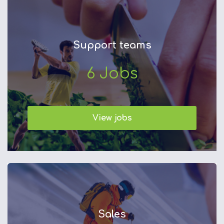
Support teams
6
Jobs
View jobs
Sales