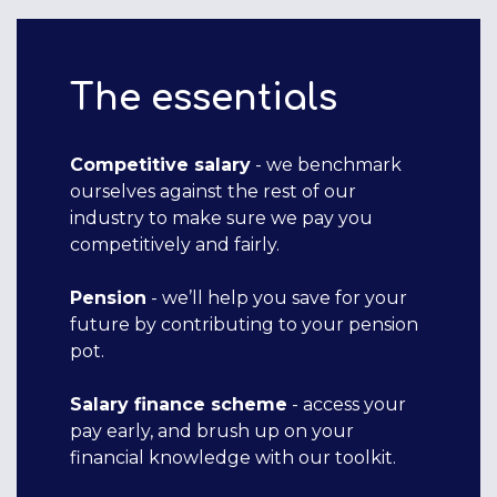
The essentials
Competitive salary
- we benchmark
ourselves against the rest of our
industry to make sure we pay you
competitively and fairly.
Pension
- we’ll help you save for your
future by contributing to your pension
pot.
Salary finance scheme
- access your
pay early, and brush up on your
financial knowledge with our toolkit.