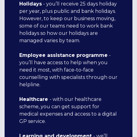
Holidays
- you’ll receive 25 days holiday
per year, plus public and bank holidays.
However, to keep our business moving,
some of our teams need to work bank
holidays so how our holidays are
managed varies by team.
Employee assistance programme
-
you’ll have access to help when you
need it most, with face-to-face
counselling with specialists through our
helpline.
H
ealthcare
- with our healthcare
scheme, you can get support for
medical expenses and access to a digital
GP service.
Learning and development
- we’ll