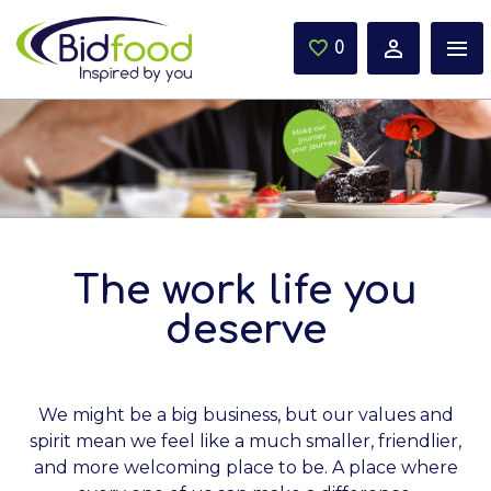
Skip to main content
0
Saved Jobs
The work life you
deserve
We might be a big business, but our values and
spirit mean we feel like a much smaller, friendlier,
and more welcoming place to be. A place where