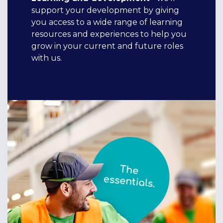
support your development by giving
you access to a wide range of learning
resources and experiences to help you
grow in your current and future roles
with us.