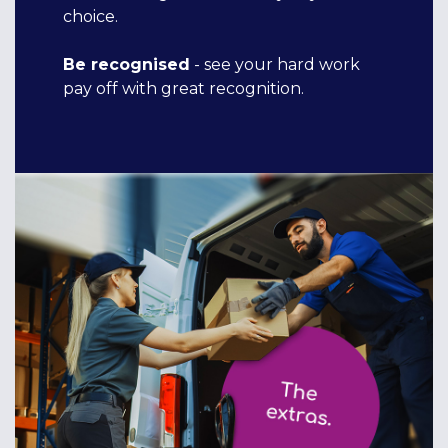
choice.
Be recognised
- see your hard work
pay off with great recognition.