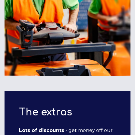
The extras
Lots of discounts
- get money off our