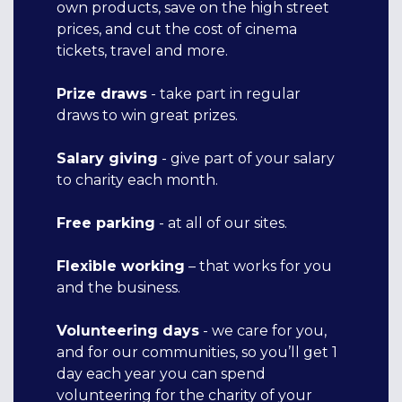
own products, save on the high street
prices, and cut the cost of cinema
tickets, travel and more.
Prize
draw
s
- take part in regular
draws to win great prizes.
Salary giving
- give part of your salary
to charity each month.
Free parking
- at all of our sites.
Flexible working
– that works for you
and the business.
Volunteering days
- we care for you,
and for our communities, so you’ll get 1
day each year you can spend
volunteering for the charity of your