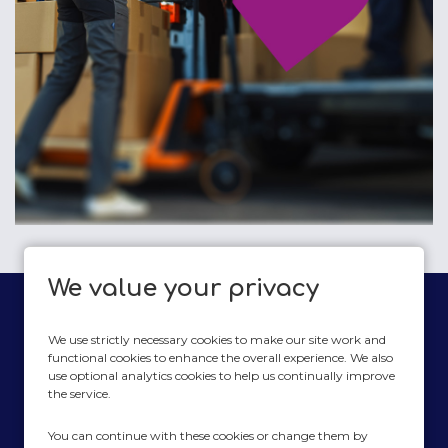
We value your privacy
We use strictly necessary cookies to make our site work and
functional cookies to enhance the overall experience. We also
use optional analytics cookies to help us continually improve
plate2planet
the service.
Modern Slavery Act Statement
You can continue with these cookies or change them by