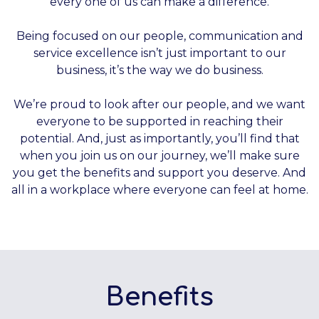
every one of us can make a difference.
Being focused on our people, communication and
service excellence isn’t just important to our
business, it’s the way we do business.
We’re proud to look after our people, and we want
everyone to be supported in reaching their
potential. And, just as importantly, you’ll find that
when you join us on our journey, we’ll make sure
you get the benefits and support you deserve. And
all in a workplace where everyone can feel at home.
Benefits